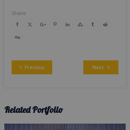
Share
Post
Previous
Next
navigation
Related Portfolio