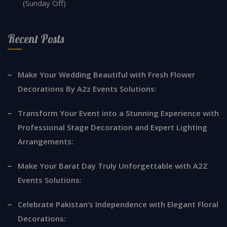
(Sunday Off)
Recent Posts
Make Your Wedding Beautiful with Fresh Flower
Decorations By A2z Events Solutions:
Transform Your Event into a Stunning Experience with
Professional Stage Decoration and Expert Lighting
Arrangements:
Make Your Barat Day Truly Unforgettable with A2Z
Events Solutions:
Celebrate Pakistan’s Independence with Elegant Floral
Decorations: