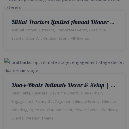
Millat Tractors Limited Annual Dinner | Open Air Event | Corporate Setup | Events Management Company | Outdoor Decor | Grand Setup | Company Event | Thematic Setup | Caterers | A2z Events Solutions | Lahore
,
,
,
Annual Dinner
Caterers
Corporate Events
Executive
,
,
,
Events
Open Air
Outdoor Event
VIP Events
Dua-e-Khair Intimate Decor & Setup | Wedding Management Company | Home Decor | Intimate Ceremony | Wedding Caterers | A2z Events Solutions | Wedding Designers and Planners | Catering Setup | Lahore
,
,
,
,
Baat Pakki
Caterers
Day Time Events
Dua-e-Khair
,
,
,
Engagement
Family Get Together
Intimate Events
Intimate
,
,
,
,
Wedding
Open Air
Outdoor Event
Private Events
Wedding
,
Events
Western Theme