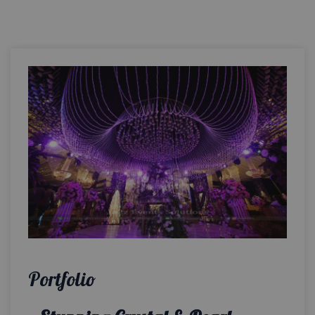
Portfolio