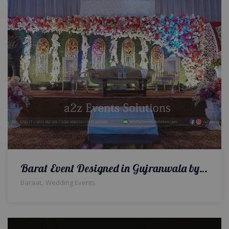
Barat Event Designed in Gujranwala by a2z Events
,
Baraat
Wedding Events