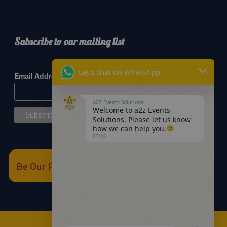
Subscribe to our mailing list
*
indicates required
Let's chat on WhatsApp
*
Email Address
A2Z Events Solutions
Welcome to a2z Events
Solutions. Please let us know
how we can help you.
07:05
Be Our Partner