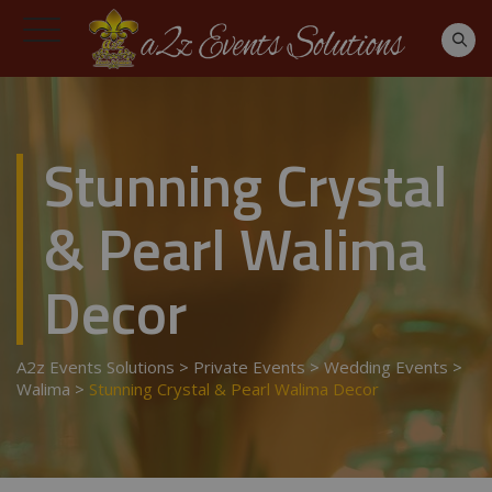
Stunning Crystal
& Pearl Walima
Decor
A2z Events Solutions
>
Private Events
>
Wedding Events
>
Walima
>
Stunning Crystal & Pearl Walima Decor