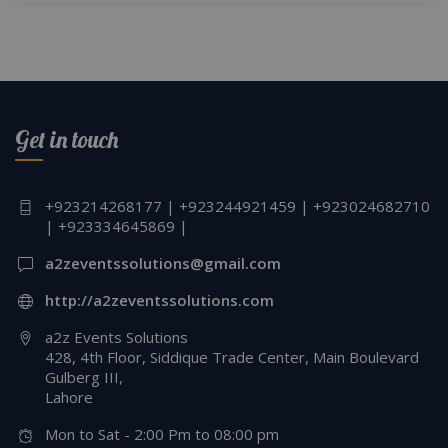
Get in touch
+923214268177 | +923244921459 | +923024682710
| +923334645869 |
a2zeventssolutions@gmail.com
http://a2zeventssolutions.com
a2z Events Solutions
428, 4th Floor, Siddique Trade Center, Main Boulevard
Gulberg III,
Lahore
Mon to Sat - 2:00 Pm to 08:00 pm