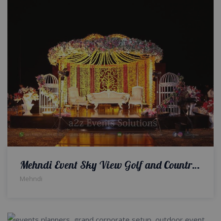
Mehndi Event Sky View Golf and Country Club
Mehndi