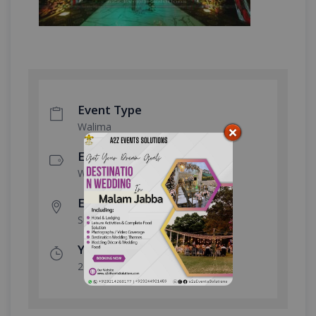
Event Type
Walima
Event Category
Wedding
Event Location
Sukh Chayn Gardens
Year Done
2023