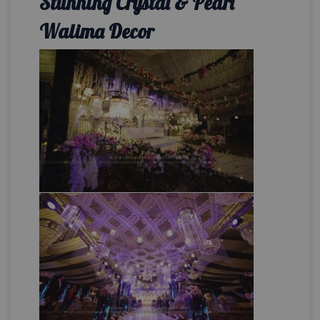
Stunning Crystal & Pearl
Walima Decor