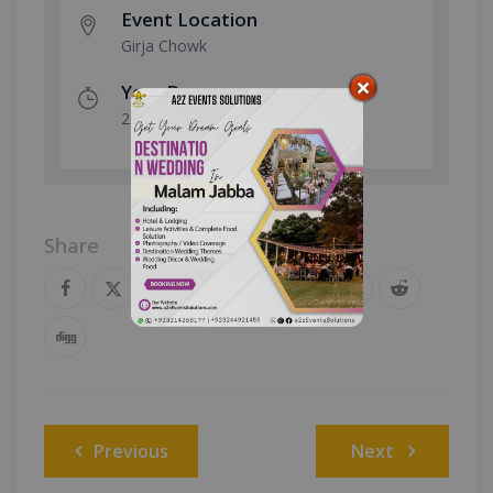
Event Location
Girja Chowk
Year Done
2024
Share
Post
Previous
Next
navigation