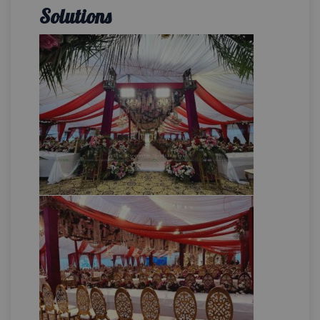
Solutions