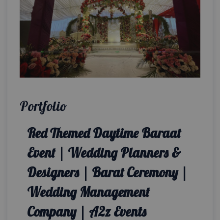
Portfolio
Red Themed Daytime Baraat
Event | Wedding Planners &
Designers | Barat Ceremony |
Wedding Management
Company | A2z Events