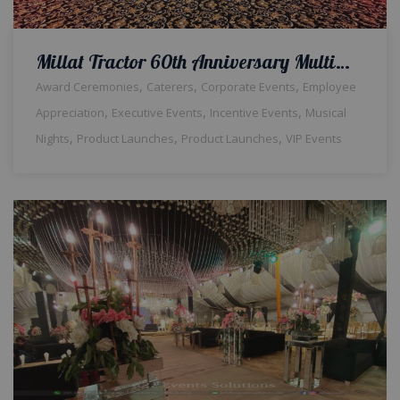
Millat Tractor 60th Anniversary Multimedia Decor & Setup | Corporate Event | Annual Dinner | Multimedia | Company Event | Indoor Setup | Corporate Vibes
,
,
,
Award Ceremonies
Caterers
Corporate Events
Employee
,
,
,
Appreciation
Executive Events
Incentive Events
Musical
,
,
,
Nights
Product Launches
Product Launches
VIP Events