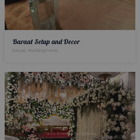
Baraat Setup and Decor
,
Baraat
Wedding Events