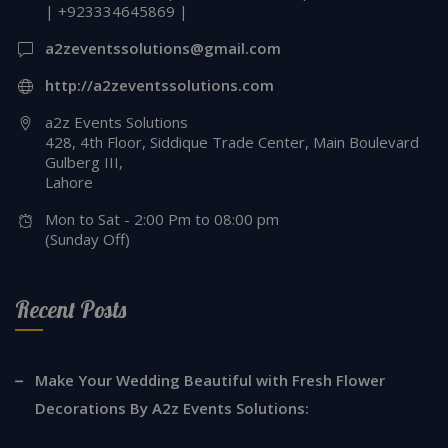
| +923334645869 |
a2zeventssolutions@gmail.com
http://a2zeventssolutions.com
a2z Events Solutions
428, 4th Floor, Siddique Trade Center, Main Boulevard
Gulberg III,
Lahore
Mon to Sat - 2:00 Pm to 08:00 pm
(Sunday Off)
Recent Posts
Make Your Wedding Beautiful with Fresh Flower
Decorations By A2z Events Solutions: