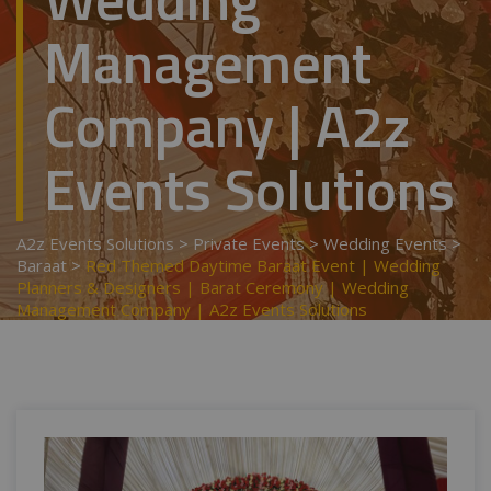
Management
Company | A2z
Events Solutions
A2z Events Solutions
>
Private Events
>
Wedding Events
>
Baraat
>
Red Themed Daytime Baraat Event | Wedding
Planners & Designers | Barat Ceremony | Wedding
Management Company | A2z Events Solutions