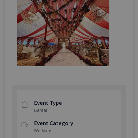
Event Type
Baraat
Event Category
Wedding