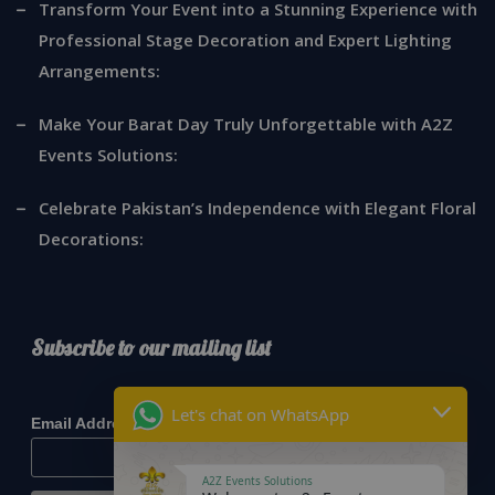
Transform Your Event into a Stunning Experience with
Professional Stage Decoration and Expert Lighting
Arrangements:
Make Your Barat Day Truly Unforgettable with A2Z
Events Solutions:
Celebrate Pakistan’s Independence with Elegant Floral
Decorations:
Subscribe to our mailing list
*
indicates required
Let's chat on WhatsApp
*
Email Address
A2Z Events Solutions