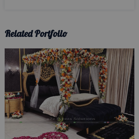
Related Portfolio