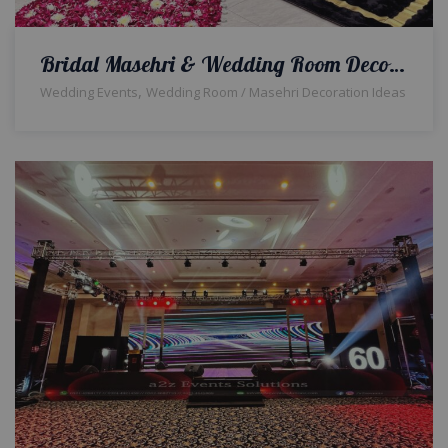
Bridal Masehri & Wedding Room Decor | Event Designers | Wedding Management Company | A2z Events Solutions
,
Wedding Events
Wedding Room / Masehri Decoration Ideas