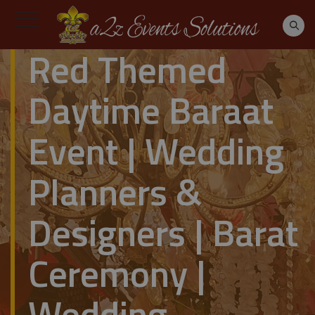
Red Themed
Daytime Baraat
Event | Wedding
Planners &
Designers | Barat
Ceremony |
Wedding