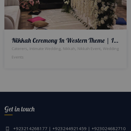
Nikkah Ceremony In Western Theme | Indoor Setup & Decor | Wedding Caterers | A2z Events Solutions | Destination Wedding | Events Management
,
,
,
,
Caterers
Intimate Wedding
Nikkah
Nikkah Event
Wedding
Events
Get in touch
+923214268177 | +923244921459 | +923024682710