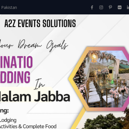
 Pakistan
Home
About Us
Events
Menu
Services
ly Dining
et Together
>
Open Air Family Dining