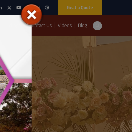
Geat a Quote
Packages
Contact Us
Videos
Blog