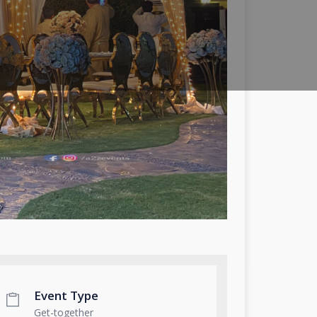
Event Type
Get-together