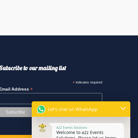
Subscribe to our mailing list
*
indicates required
*
Email Address
Let's chat on WhatsApp
A2Z Events Solutions
Welcome to a2z Events
Solutions. Please let us know