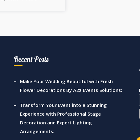
Recent Posts
Make Your Wedding Beautiful with Fresh
Flower Decorations By A2z Events Solutions:
Transform Your Event into a Stunning
Experience with Professional Stage
Decoration and Expert Lighting
Arrangements: