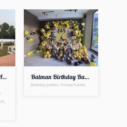
Executive VIP Open Air Corporate Dinner Setup | Outdoor Event | Fine Dining Setup | Western Theme | Events Management Company | A2z Events Solutions | Caterers | Exclusive Corporate Event | Events Planners & Designers
Batman Birthday Bash Decor | Party Planners | A2z Events Solutions | Balloons Decor | Thematic Birthday
,
Birthday parties
Private Events
e
,
ent