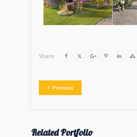
Share
Post
Previous
navigation
Related Portfolio