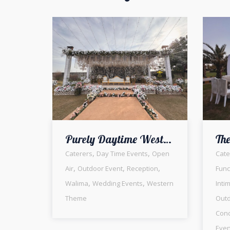
Purely Daytime Western Vibes | Walima Ceremony | Open Air Setup | White Wedding | Daytime Event | Photo booth | Reception | Outdoor Decor | Events Management | A2z Events Solutions | Caterer | Lahore
,
,
Caterers
Day Time Events
Open
Cate
,
,
,
Air
Outdoor Event
Reception
Func
,
,
Walima
Wedding Events
Western
Inti
Theme
Outd
Conc
Even