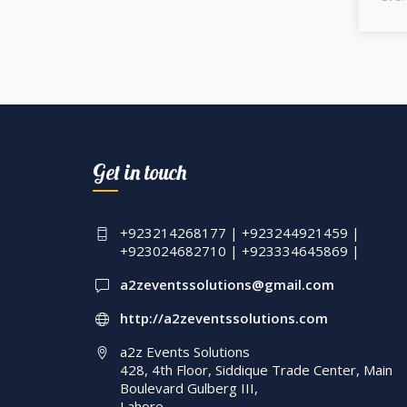
Get in touch
+923214268177 | +923244921459 |
+923024682710 | +923334645869 |
a2zeventssolutions@gmail.com
http://a2zeventssolutions.com
a2z Events Solutions
428, 4th Floor, Siddique Trade Center, Main
Boulevard Gulberg III,
Lahore