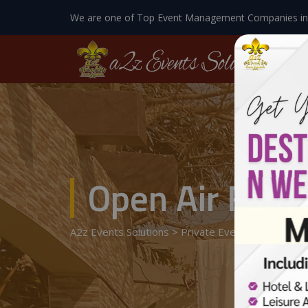
We are one of Top Event Management Companies in
Open Air Fami
A2z Events Solutions
>
Private Events
>
Family G