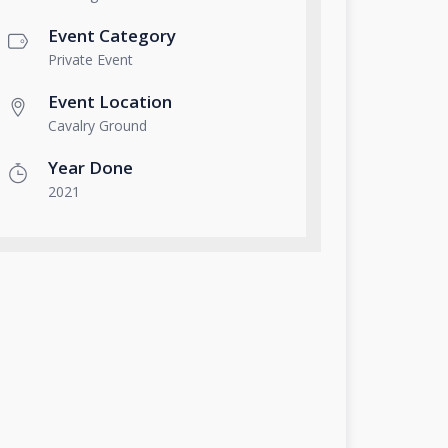
Event Category
Private Event
Event Location
Cavalry Ground
Year Done
2021