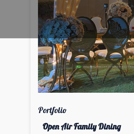
Portfolio
Open Air Family Dining