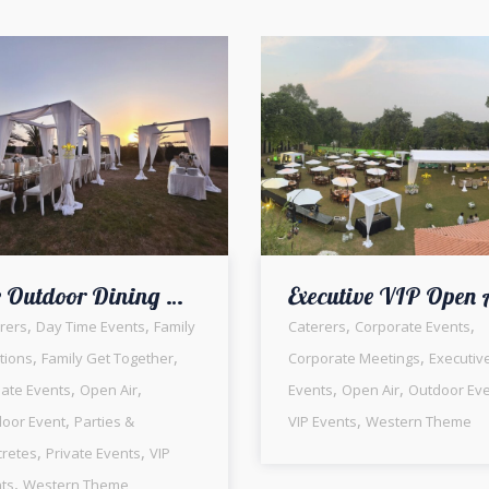
The Outdoor Dining Experience | Daytime Setup | Family Get Together | Western Theme | Floral Decor | Caterers | Open Air Event | Head Tables | Events Management Company | Party Planners | Lahore
,
,
,
,
rers
Day Time Events
Family
Caterers
Corporate Events
,
,
,
tions
Family Get Together
Corporate Meetings
Executiv
,
,
,
,
mate Events
Open Air
Events
Open Air
Outdoor Ev
,
,
oor Event
Parties &
VIP Events
Western Theme
,
,
retes
Private Events
VIP
,
ts
Western Theme