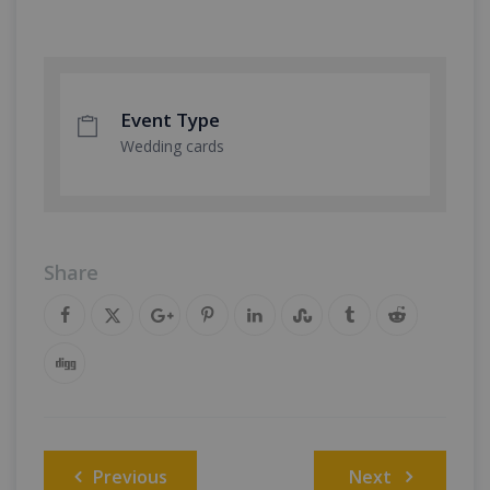
Event Type
Wedding cards
Share
Post
Previous
Next