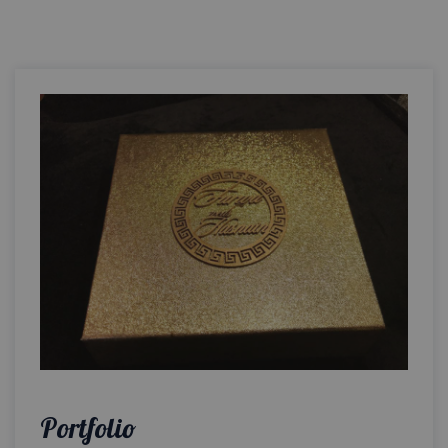
Portfolio