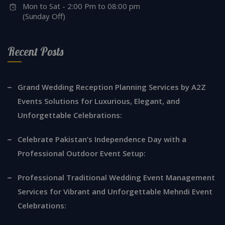
Mon to Sat - 2:00 Pm to 08:00 pm
(Sunday Off)
Recent Posts
Grand Wedding Reception Planning Services by A2Z
Events Solutions for Luxurious, Elegant, and
Unforgettable Celebrations:
Celebrate Pakistan’s Independence Day with a
Professional Outdoor Event Setup:
Professional Traditional Wedding Event Management
Services for Vibrant and Unforgettable Mehndi Event
Celebrations: