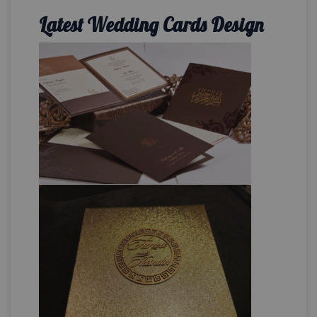
Latest Wedding Cards Design