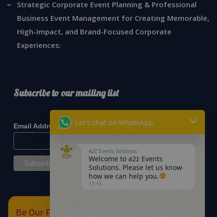
Strategic Corporate Event Planning & Professional
Business Event Management for Creating Memorable,
High-Impact, and Brand-Focused Corporate
Experiences:
Subscribe to our mailing list
*
indicates required
Let's chat on WhatsApp
*
Email Address
A2Z Events Solutions
Welcome to a2z Events
Solutions. Please let us know
how we can help you.
13:16
Be Our Partner