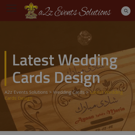
Latest Wedding
Cards Design
A2z Events Solutions
>
Wedding Cards
>
Latest Wedding
Cards Design