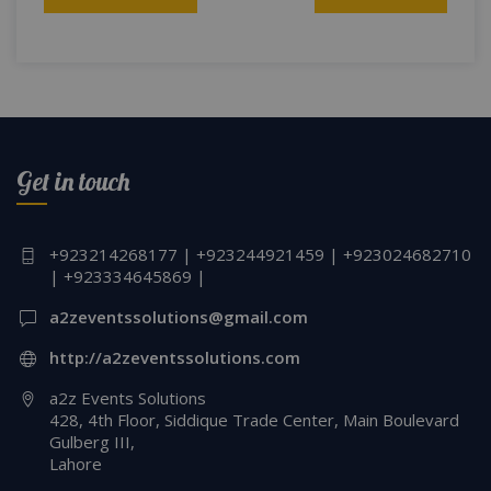
navigation
Get in touch
+923214268177 | +923244921459 | +923024682710
| +923334645869 |
a2zeventssolutions@gmail.com
http://a2zeventssolutions.com
a2z Events Solutions
428, 4th Floor, Siddique Trade Center, Main Boulevard
Gulberg III,
Lahore