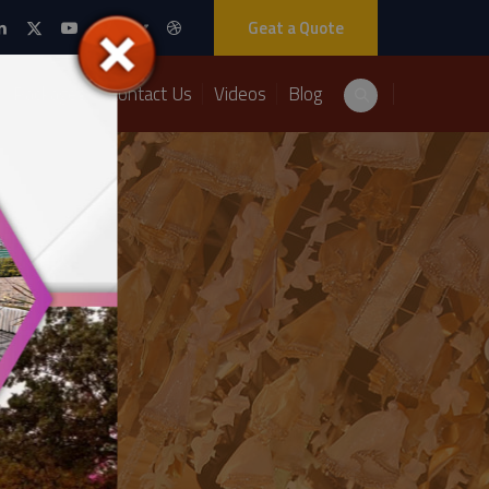
Geat a Quote
Packages
Contact Us
Videos
Blog
Decor