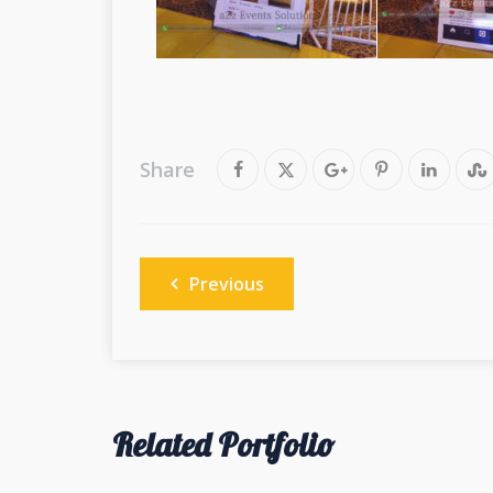
Share
Post
Previous
navigation
Related Portfolio