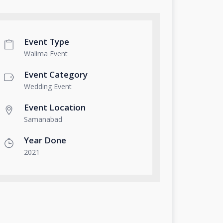
Event Type
Walima Event
Event Category
Wedding Event
Event Location
Samanabad
Year Done
2021