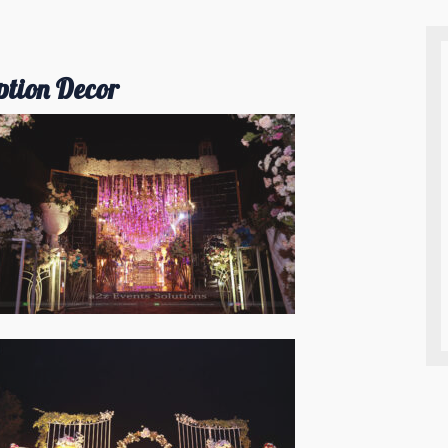
ption Decor