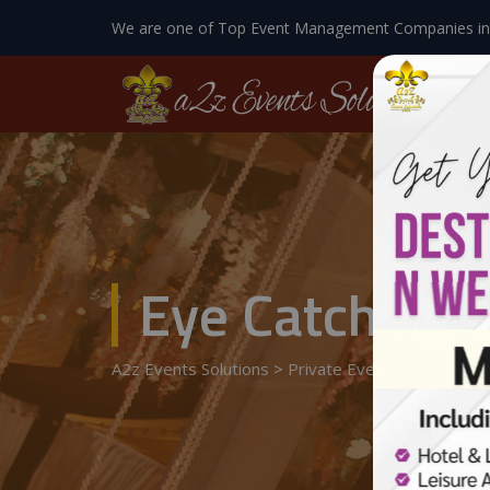
We are one of Top Event Management Companies in
Eye Catching 
A2z Events Solutions
>
Private Events
>
Wedding 