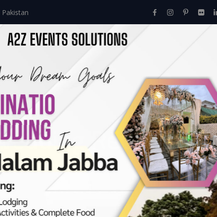
 Pakistan
Home
About Us
Events
Menu
Services
Wedding Reception 
Events
>
Walima
>
Eye Catching Wedding Reception Decor