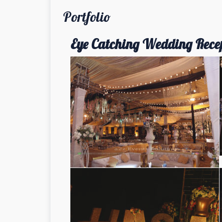
Portfolio
Eye Catching Wedding Rece