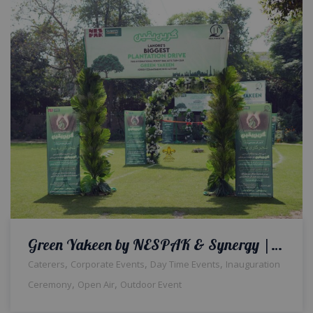
Green Yakeen by NESPAK & Synergy | Corporate Event | Inauguration | Daytime Setup | Events Management | Company Event | Caterers | A2z Events Solutions | Lahore
,
,
,
Caterers
Corporate Events
Day Time Events
Inauguration
,
,
Ceremony
Open Air
Outdoor Event