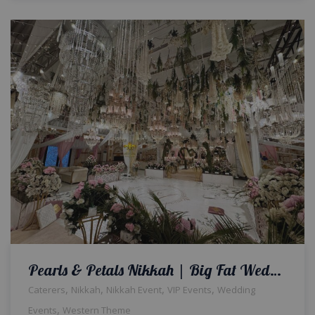
Pearls & Petals Nikkah | Big Fat Wedding | Indoor Setup | Exclusive Decor | Nikkah Ceremony | Western Theme | Wedding Designers | A2z Events Solutions | Caterers | Events Management | Lahore
,
,
,
,
Caterers
Nikkah
Nikkah Event
VIP Events
Wedding
,
Events
Western Theme