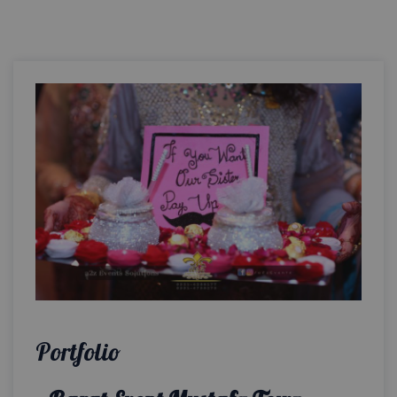
Portfolio