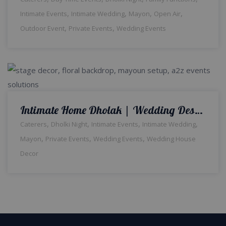
,
,
,
,
Intimate Events
Intimate Wedding
Mayon
Open Air
,
,
Outdoor Event
Private Events
Wedding Events
Intimate Home Dholak | Wedding Designers and Planners | House Decor | Floral Backdrop | Wedding Management Company | Dholki Night | Intimate Wedding | Caterers | A2z Events Solutions | Lahore
,
,
,
,
Caterers
Dholki Night
Intimate Events
Intimate Wedding
,
,
,
Mayon
Private Events
Wedding Events
Wedding House
Decor