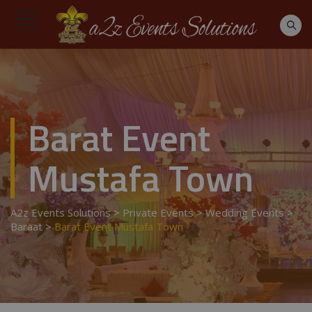
Barat Event
Mustafa Town
A2z Events Solutions
>
Private Events
>
Wedding Events
>
Baraat
>
Barat Event Mustafa Town