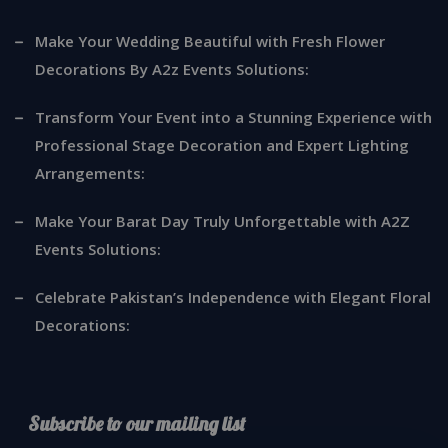
Make Your Wedding Beautiful with Fresh Flower
Decorations By A2z Events Solutions:
Transform Your Event into a Stunning Experience with
Professional Stage Decoration and Expert Lighting
Arrangements:
Make Your Barat Day Truly Unforgettable with A2Z
Events Solutions:
Celebrate Pakistan’s Independence with Elegant Floral
Decorations:
Subscribe to our mailing list