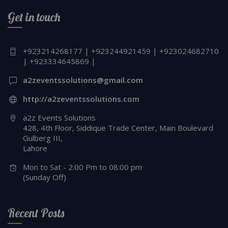
Get in touch
+923214268177 | +923244921459 | +923024682710
| +923334645869 |
a2zeventssolutions@gmail.com
http://a2zeventssolutions.com
a2z Events Solutions
428, 4th Floor, Siddique Trade Center, Main Boulevard
Gulberg III,
Lahore
Mon to Sat - 2:00 Pm to 08:00 pm
(Sunday Off)
Recent Posts