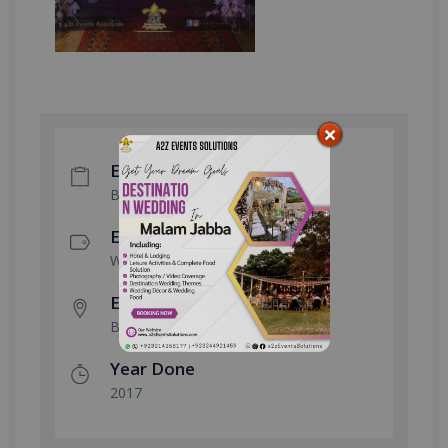
Event Type
Barat Event
Event Category
Wedding Event
Event Location
Bahria Town
Year Done
2017