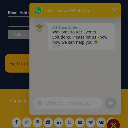
*
indicates required
Let's chat on WhatsApp
*
Email Address
A2Z Events Solutions
Welcome to a2z Events
Solutions. Please let us know
how we can help you.
16:17
Be Our Partner
Copyrights © 2018
A2Z Events Solutions Management
.
Send
"+chaty_settings.lang.emoji_picker+"
WhatsApp
Powered by
A2Z E Solutions
.
WhatsApp
Message
Message