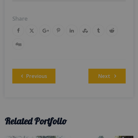
Share
Post
Previous
Next
navigation
Related Portfolio