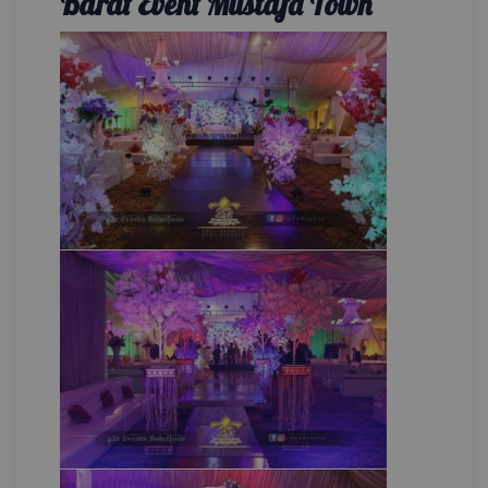
Barat Event Mustafa Town