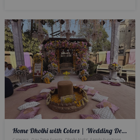
Home Dholki with Colors | Wedding Designers | Floral Decor | Intimate Event | House Decor | Events Management | A2z Events Solutions | Caterers | Dholak Setup & Decor | Wedding Management | Lahore
,
,
,
,
Caterers
Day Time Events
Dholki Night
Family Functions