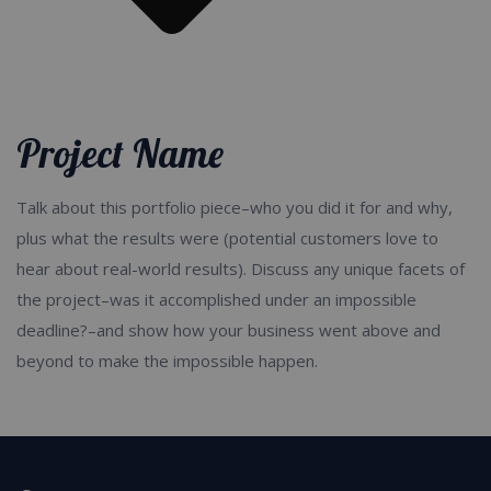
Product / Service Categories
Project Name
Talk about this portfolio piece–who you did it for and why,
plus what the results were (potential customers love to
hear about real-world results). Discuss any unique facets of
the project–was it accomplished under an impossible
deadline?–and show how your business went above and
beyond to make the impossible happen.