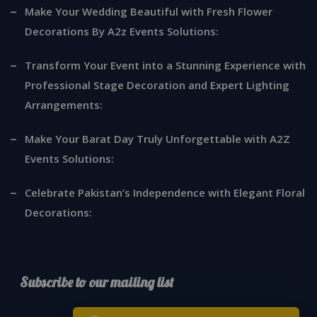
Make Your Wedding Beautiful with Fresh Flower
Decorations By A2z Events Solutions:
Transform Your Event into a Stunning Experience with
Professional Stage Decoration and Expert Lighting
Arrangements:
Make Your Barat Day Truly Unforgettable with A2Z
Events Solutions:
Celebrate Pakistan’s Independence with Elegant Floral
Decorations:
Subscribe to our mailing list
*
indicates required