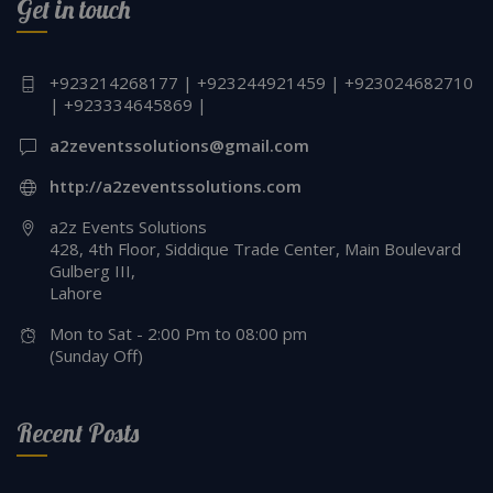
Get in touch
+923214268177 | +923244921459 | +923024682710
| +923334645869 |
a2zeventssolutions@gmail.com
http://a2zeventssolutions.com
a2z Events Solutions
428, 4th Floor, Siddique Trade Center, Main Boulevard
Gulberg III,
Lahore
Mon to Sat - 2:00 Pm to 08:00 pm
(Sunday Off)
Recent Posts