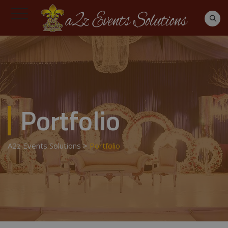
Portfolio
A2z Events Solutions
>
Portfolio