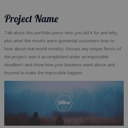
Product / Service Categories
Project Name
Talk about this portfolio piece–who you did it for and why,
plus what the results were (potential customers love to
hear about real-world results). Discuss any unique facets of
the project–was it accomplished under an impossible
deadline?–and show how your business went above and
beyond to make the impossible happen.