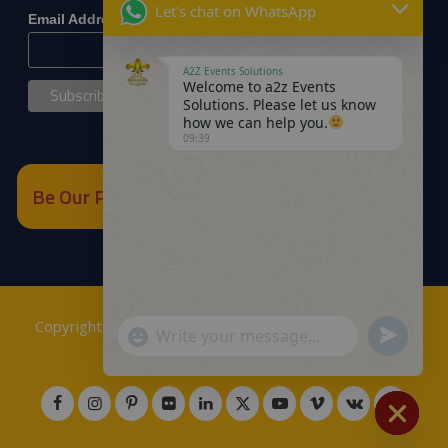
Let's chat on WhatsApp
*
Email Address
A2Z Events Solutions
Welcome to a2z Events
Solutions. Please let us know
how we can help you.
09:39
Be Our Partner
Copyrights © 2018
A2Z Events Solutions Management
.
Send
"+chaty_settings.lang.emoji_picker+"
WhatsApp
Powered by
A2Z E Solutions
.
WhatsApp
Message
Message
Hide