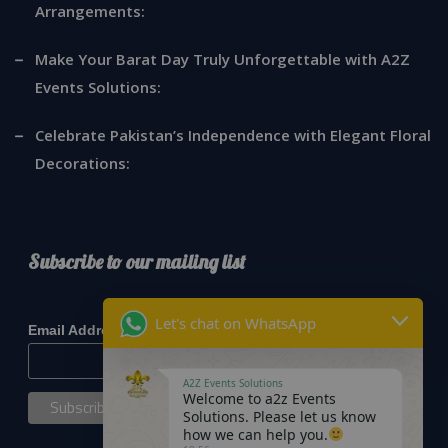
Arrangements:
Make Your Barat Day Truly Unforgettable with A2Z
Events Solutions:
Celebrate Pakistan’s Independence with Elegant Floral
Decorations:
Subscribe to our mailing list
*
indicates required
Let's chat on WhatsApp
*
Email Address
A2Z Events Solutions
Welcome to a2z Events
Solutions. Please let us know
how we can help you.