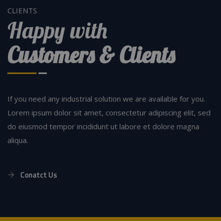
CLIENTS
Happy with
Customers & Clients
If you need any industrial solution we are available for you.
Lorem ipsum dolor sit amet, consectetur adipiscing elit, sed
do eiusmod tempor incididunt ut labore et dolore magna
aliqua.
Conatct Us