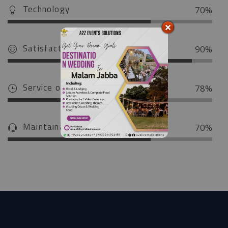
Technology
70%
Satisfaction
90%
Service on Time
78%
Maintainance Service
70%