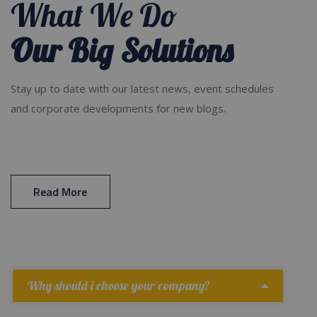
What We Do
Our Big Solutions
Stay up to date with our latest news, event schedules
and corporate developments for new blogs.
Read More
Why should i choose your company?