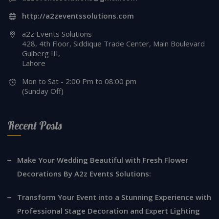
http://a2zeventssolutions.com
a2z Events Solutions
428, 4th Floor, Siddique Trade Center, Main Boulevard
Gulberg III,
Lahore
Mon to Sat - 2:00 Pm to 08:00 pm
(Sunday Off)
Recent Posts
Make Your Wedding Beautiful with Fresh Flower
Decorations By A2z Events Solutions:
Transform Your Event into a Stunning Experience with
Professional Stage Decoration and Expert Lighting