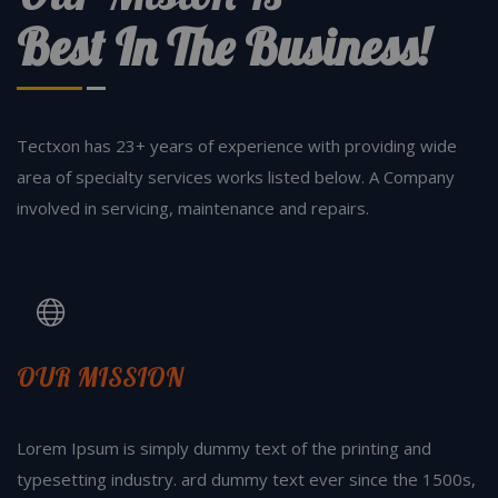
Best In The Business!
Tectxon has 23+ years of experience with providing wide
area of specialty services works listed below. A Company
involved in servicing, maintenance and repairs.
OUR MISSION
Lorem Ipsum is simply dummy text of the printing and
typesetting industry. ard dummy text ever since the 1500s,