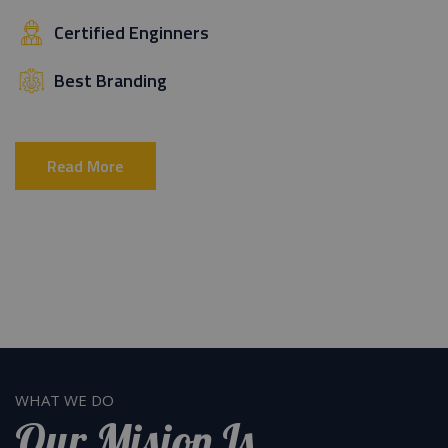
Certified Enginners
Best Branding
Read More
WHAT WE DO
Our Mision Is