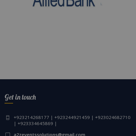
Get in touch
+923214268177 | +923244921459 | +923024682710
| +923334645869 |
a2zeventssolutions@gmail.com