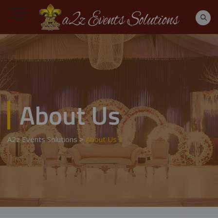
About Us
A2z Events Solutions
>
About Us 1