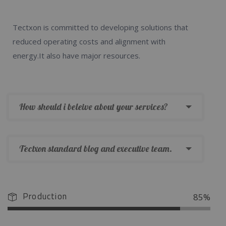
Tectxon is committed to developing solutions that
reduced operating costs and alignment with
energy.It also have major resources.
How should i beleive about your services?
Tectxon standard blog and executive team.
Production
85%