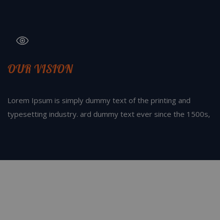
OUR VISION
Lorem Ipsum is simply dummy text of the printing and
typesetting industry. ard dummy text ever since the 1500s,