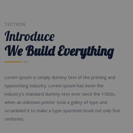
TECTXON
Introduce
We Build Everything
Lorem Ipsum is simply dummy text of the printing and
typesetting industry. Lorem Ipsum has been the
industry’s standard dummy text ever since the 1500s,
when an unknown printer took a galley of type and
scrambled it to make a type specimen book not only five
centuries.