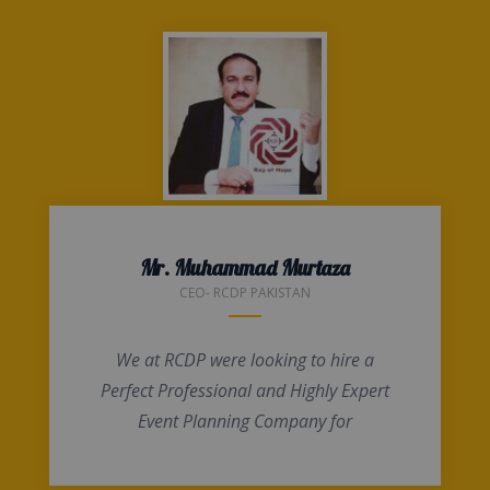
Mr. Muhammad Murtaza
CEO- RCDP PAKISTAN
We at RCDP were looking to hire a
Perfect Professional and Highly Expert
Event Planning Company for