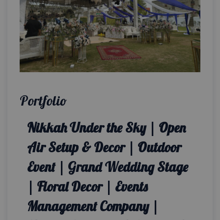
Portfolio
Nikkah Under the Sky | Open
Air Setup & Decor | Outdoor
Event | Grand Wedding Stage
| Floral Decor | Events
Management Company |