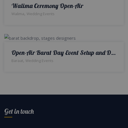
Walima Ceremony Open-Air
,
Walima
Wedding Events
Open-Air Barat Day Event Setup and Decor | A2z Events Solutions | Wedding Designers and Planners
,
Baraat
Wedding Events
Get in touch