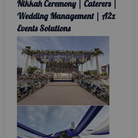
Nikkah Ceremony | Caterers |
Wedding Management | A2z
Events Solutions