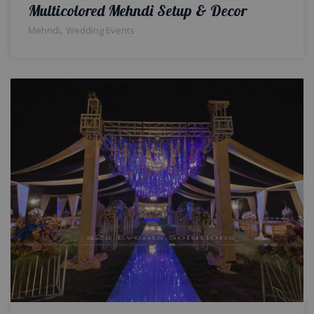
Multicolored Mehndi Setup & Decor
,
Mehndi
Wedding Events