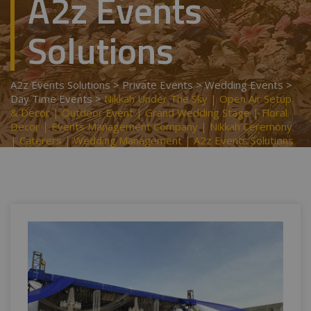
A2z Events
Solutions
A2z Events Solutions
>
Private Events
>
Wedding Events
>
Day Time Events
>
Nikkah Under The Sky | Open Air Setup
& Decor | Outdoor Event | Grand Wedding Stage | Floral
Decor | Events Management Company | Nikkah Ceremony
| Caterers | Wedding Management | A2z Events Solutions