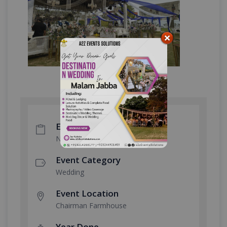
Event Type
Nikkah Ceremony
Event Category
Wedding
Event Location
Chairman Farmhouse
Year Done