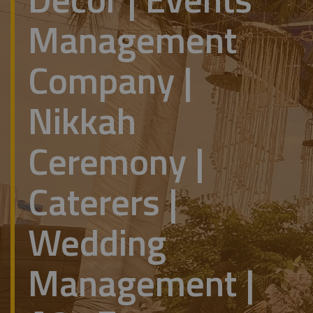
Management
Company |
Nikkah
Ceremony |
Caterers |
Wedding
Management |