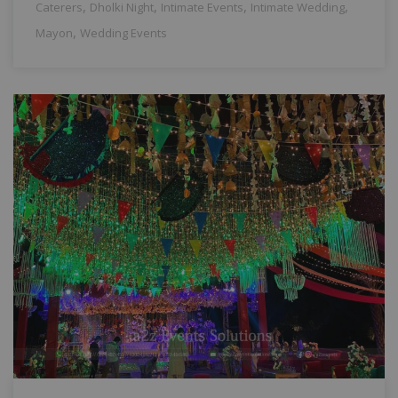
,
,
,
,
Caterers
Dholki Night
Intimate Events
Intimate Wedding
,
Mayon
Wedding Events