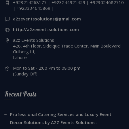
+923214268177 | +923244921459 | +923024682710
| +923334645869 |
a2zeventssolutions@gmail.com
http://a2zeventssolutions.com
a2z Events Solutions
428, 4th Floor, Siddique Trade Center, Main Boulevard
Gulberg III,
Lahore
Mon to Sat - 2:00 Pm to 08:00 pm
(Sunday Off)
Recent Posts
Professional Catering Services and Luxury Event
Decor Solutions by A2Z Events Solutions: