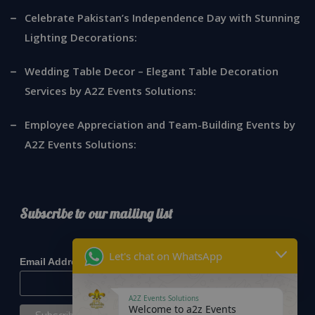
Celebrate Pakistan’s Independence Day with Stunning
Lighting Decorations:
Wedding Table Decor – Elegant Table Decoration
Services by A2Z Events Solutions:
Employee Appreciation and Team-Building Events by
A2Z Events Solutions:
Subscribe to our mailing list
*
indicates required
Let's chat on WhatsApp
*
Email Address
A2Z Events Solutions
Welcome to a2z Events