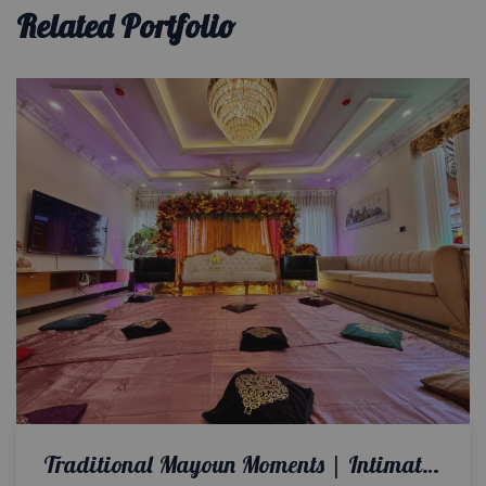
Related Portfolio
Traditional Mayoun Moments | Intimate Wedding | Colorful Home Setup | Catering Company | Wedding Management | A2z Events Solutions | House Decor | Events Planners & Designers | Caterers | Wedding Decor