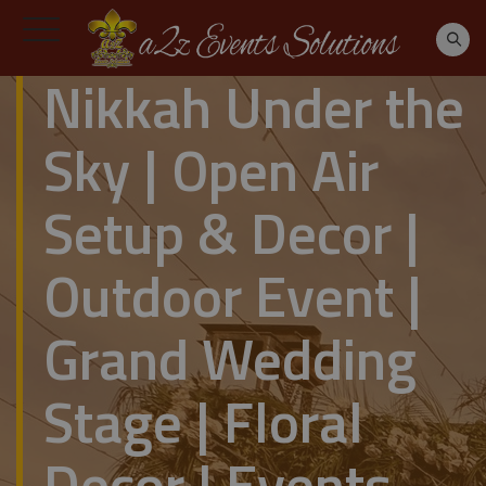
Nikkah Under the
Sky | Open Air
Setup & Decor |
Outdoor Event |
Grand Wedding
Stage | Floral
Decor | Events