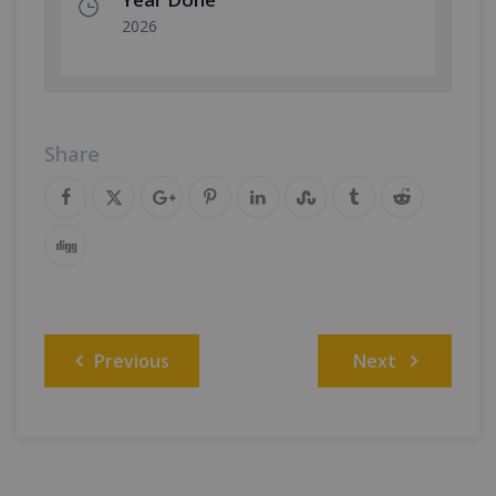
2026
Share
Post
Previous
Next
navigation