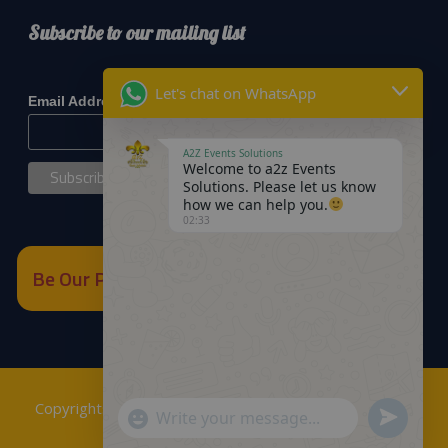
Subscribe to our mailing list
*
indicates required
Let's chat on WhatsApp
*
Email Address
A2Z Events Solutions
Welcome to a2z Events
Solutions. Please let us know
how we can help you.
02:33
Be Our Partner
Copyrights © 2018
A2Z Events Solutions Management
.
Send
"+chaty_settings.lang.emoji_picker+"
WhatsApp
Powered by
A2Z E Solutions
.
WhatsApp