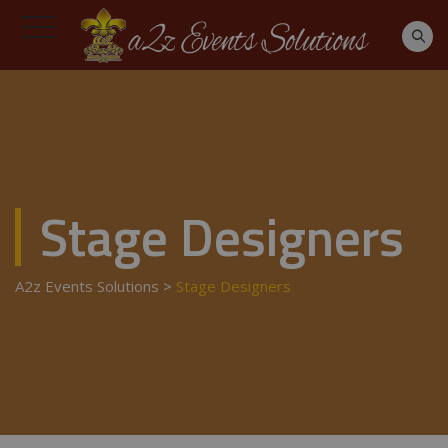
Stage Designers
A2z Events Solutions
>
Stage Designers