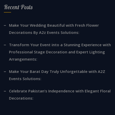
Recent Posts
Make Your Wedding Beautiful with Fresh Flower
Decorations By A2z Events Solutions:
Transform Your Event into a Stunning Experience with
Professional Stage Decoration and Expert Lighting
Arrangements:
Make Your Barat Day Truly Unforgettable with A2Z
Events Solutions:
Celebrate Pakistan’s Independence with Elegant Floral
Decorations: