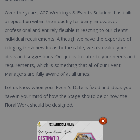
Over the years, A2Z Weddings & Events Solutions has built
a reputation within the industry for being innovative,
professional and entirely flexible in reacting to our clients’
individual requirements. Although we have the expertise of
bringing fresh new ideas to the table, we also value your
ideas and suggestions. Our job is to cater to your needs and
requirements, which is something that all of our Event
Managers are fully aware of at all times.
Let us know when your Event’s Date is fixed and ideas you
have in your mind of how the Stage should be or how the
Floral Work should be designed.