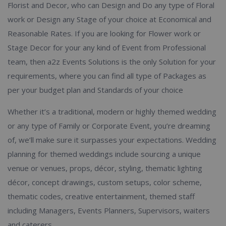
Florist and Decor, who can Design and Do any type of Floral
work or Design any Stage of your choice at Economical and
Reasonable Rates. If you are looking for Flower work or
Stage Decor for your any kind of Event from Professional
team, then a2z Events Solutions is the only Solution for your
requirements, where you can find all type of Packages as
per your budget plan and Standards of your choice
Whether it’s a traditional, modern or highly themed wedding
or any type of Family or Corporate Event, you’re dreaming
of, we’ll make sure it surpasses your expectations. Wedding
planning for themed weddings include sourcing a unique
venue or venues, props, décor, styling, thematic lighting
décor, concept drawings, custom setups, color scheme,
thematic codes, creative entertainment, themed staff
including Managers, Events Planners, Supervisors, waiters
and caterers.