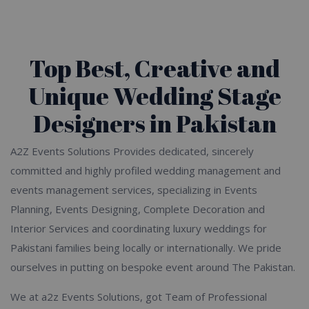
Top Best, Creative and
Unique Wedding Stage
Designers in Pakistan
A2Z Events Solutions Provides dedicated, sincerely
committed and highly profiled wedding management and
events management services, specializing in Events
Planning, Events Designing, Complete Decoration and
Interior Services and coordinating luxury weddings for
Pakistani families being locally or internationally. We pride
ourselves in putting on bespoke event around The Pakistan.
We at a2z Events Solutions, got Team of Professional