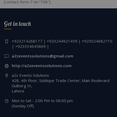
[contact-form-7 id=”708″]
Get in touch
+923214268177 | +923244921459 | +923024682710
| +923334645869 |
a2zeventssolutions@gmail.com
http://a2zeventssolutions.com
a2z Events Solutions
428, 4th Floor, Siddique Trade Center, Main Boulevard
Gulberg III,
Lahore
Mon to Sat - 2:00 Pm to 08:00 pm
(Sunday Off)