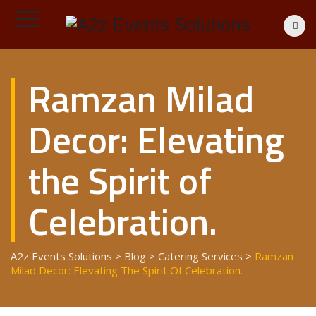
Ramzan Milad
Decor: Elevating
the Spirit of
Celebration.
A2z Events Solutions
>
Blog
>
Catering Services
>
Ramzan
Milad Decor: Elevating The Spirit Of Celebration.