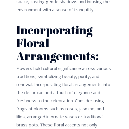
space
, casting gentle
shadows
and infusing the
environment with a sense of tranquility.
Incorporating
Floral
Arrangements:
Flowers hold cultural significance across various
traditions, symbolizing beauty, purity, and
renewal. Incorporating floral arrangements into
the decor can add a touch of elegance and
freshness to the celebration. Consider using
fragrant blooms such as roses, jasmine, and
lilies, arranged in ornate vases or traditional
brass pots. These floral accents not only