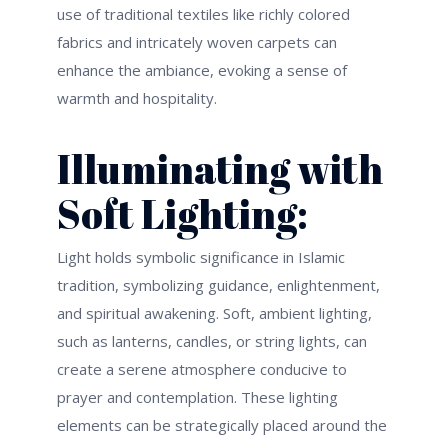
use of traditional textiles like richly colored
fabrics and intricately woven carpets can
enhance the ambiance, evoking a sense of
warmth and hospitality.
Illuminating with
Soft Lighting:
Light holds symbolic significance in Islamic
tradition, symbolizing guidance, enlightenment,
and spiritual awakening. Soft, ambient lighting,
such as lanterns, candles, or string lights, can
create a serene atmosphere conducive to
prayer and contemplation. These lighting
elements can be strategically placed around
the