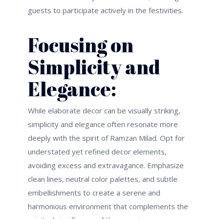
guests to
participate
actively in the festivities.
Focusing on
Simplicity and
Elegance:
While elaborate decor can be visually striking,
simplicity and elegance often resonate more
deeply with the spirit of Ramzan Milad.
Opt
for
understated yet refined decor elements,
avoiding excess and extravagance. Emphasize
clean lines, neutral color palettes, and subtle
embellishments to create a serene and
harmonious environment that complements the