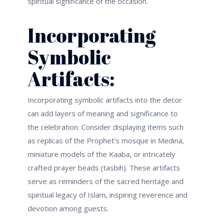
spiritual significance of the occasion.
Incorporating
Symbolic
Artifacts:
Incorporating symbolic artifacts into the decor
can add layers of meaning and significance to
the celebration. Consider displaying items such
as replicas of the Prophet’s mosque in Medina,
miniature models of the Kaaba, or intricately
crafted prayer beads (tasbih). These artifacts
serve as reminders of the sacred heritage and
spiritual legacy of Islam, inspiring reverence and
devotion among guests.