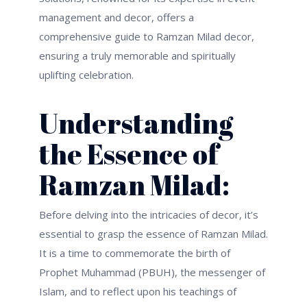
management and decor, offers a
comprehensive guide to Ramzan Milad decor,
ensuring a truly memorable and spiritually
uplifting celebration.
Understanding
the Essence of
Ramzan Milad:
Before delving into the intricacies of decor,
it’s
essential to grasp the essence of Ramzan Milad.
It is a time to commemorate the birth of
Prophet Muhammad (PBUH), the messenger of
Islam, and to reflect upon his teachings of