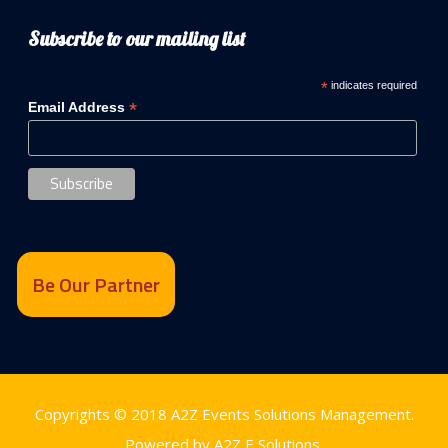
Subscribe to our mailing list
*
indicates required
*
Email Address
Be Our Partner
Copyrights © 2018
A2Z Events Solutions Management
.
Powered by
A2Z E Solutions
.