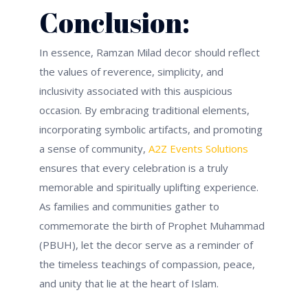
Conclusion:
In essence, Ramzan Milad decor should reflect
the values of reverence, simplicity, and
inclusivity associated with this auspicious
occasion. By embracing traditional elements,
incorporating symbolic artifacts, and promoting
a sense of community,
A2Z Events Solutions
ensures that every celebration is a truly
memorable and spiritually uplifting experience.
As families and communities gather to
commemorate the birth of Prophet Muhammad
(PBUH), let the decor serve as a reminder of
the timeless teachings of compassion, peace,
and unity that lie at the heart of Islam.