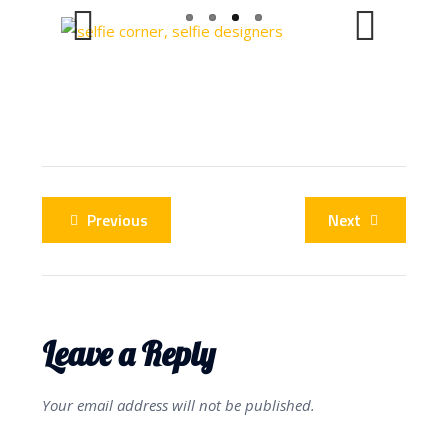
Previous
Next
Previous
Next
Leave a Reply
Your email address will not be published.