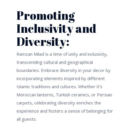
Promoting
Inclusivity and
Diversity:
Ramzan Milad is a time of unity and inclusivity,
transcending cultural and geographical
boundaries. Embrace diversity in your decor by
incorporating elements inspired by different
Islamic traditions and cultures. Whether
it’s
Moroccan lanterns, Turkish ceramics, or Persian
carpets, celebrating diversity enriches the
experience and fosters a sense of belonging for
all guests.