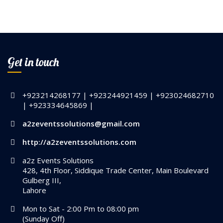
Get in touch
+923214268177 | +923244921459 | +923024682710
| +923334645869 |
a2zeventssolutions@gmail.com
http://a2zeventssolutions.com
a2z Events Solutions
428, 4th Floor, Siddique Trade Center, Main Boulevard
Gulberg III,
Lahore
Mon to Sat - 2:00 Pm to 08:00 pm
(Sunday Off)