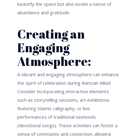
beautify the space but also evoke a sense of
abundance and gratitude.
Creating an
Engaging
Atmosphere:
A vibrant and engaging atmosphere can enhance
the spirit of celebration during Ramzan Milad.
Consider incorporating interactive elements
such as storytelling sessions, art exhibitions
featuring Islamic calligraphy, or live
performances of traditional nasheeds
(devotional songs). These activities can foster a
sense of community and connection, allowing