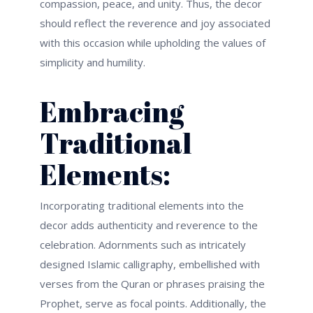
compassion, peace, and unity. Thus, the decor
should reflect the reverence and joy associated
with this occasion while upholding the values of
simplicity and humility.
Embracing
Traditional
Elements:
Incorporating traditional elements into the
decor adds authenticity and reverence to the
celebration. Adornments such as intricately
designed Islamic calligraphy, embellished with
verses from the Quran or phrases praising the
Prophet, serve as focal points. Additionally, the