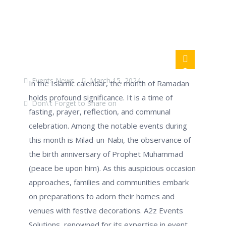
Events News
March 15, 2024
In the Islamic calendar, the month of Ramadan
holds profound significance. It is a time of
Don\'t Forget to Share on
fasting, prayer, reflection, and communal
celebration. Among the notable events during
this month is Milad-un-Nabi, the observance of
the birth anniversary of Prophet Muhammad
(peace be upon him). As this auspicious occasion
approaches, families and communities embark
on preparations to adorn their homes and
venues with festive decorations. A2z Events
Solutions, renowned for its
expertise
in event