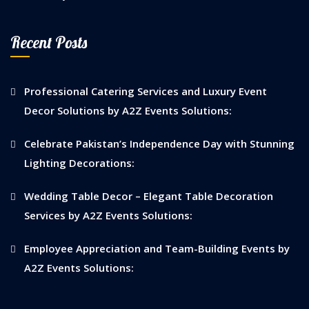
Recent Posts
Professional Catering Services and Luxury Event
Decor Solutions by A2Z Events Solutions:
Celebrate Pakistan’s Independence Day with Stunning
Lighting Decorations:
Wedding Table Decor – Elegant Table Decoration
Services by A2Z Events Solutions:
Employee Appreciation and Team-Building Events by
A2Z Events Solutions: