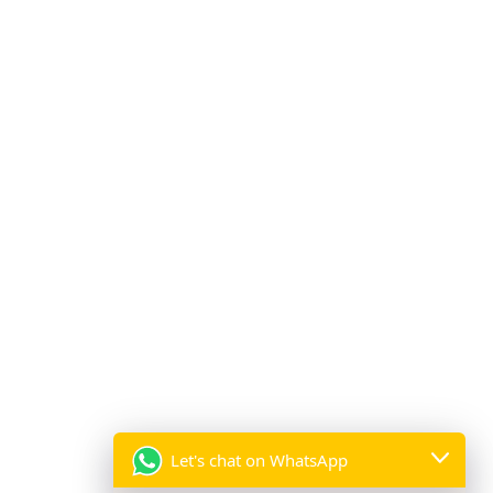
Professional Catering Services and Luxury Event
Decor Solutions by A2Z Events Solutions:
Celebrate Pakistan’s Independence Day with Stunning
Lighting Decorations:
Wedding Table Decor – Elegant Table Decoration
Services by A2Z Events Solutions:
Employee Appreciation and Team-Building Events by
A2Z Events Solutions:
Subscribe to our mailing list
*
indicates required
Let's chat on WhatsApp
*
Email Address