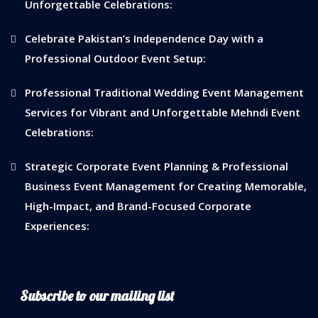
Unforgettable Celebrations:
Celebrate Pakistan’s Independence Day with a
Professional Outdoor Event Setup:
Professional Traditional Wedding Event Management
Services for Vibrant and Unforgettable Mehndi Event
Celebrations:
Strategic Corporate Event Planning & Professional
Business Event Management for Creating Memorable,
High-Impact, and Brand-Focused Corporate
Experiences:
Subscribe to our mailing list