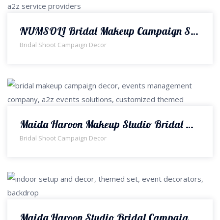
NUMSOLI Bridal Makeup Campaign Shoot Set & Decor | Events Management Company | Designers & Decorators | Interior Designers | A2z Events Solutions
Bridal Shoot Campaign Decor
Maida Haroon Makeup Studio Bridal Makeup Campaign Decor | Indoor Set | Bridal Campaign | Event Designers & Planners | Interior Designers | Events Management Company | A2z Events Solutions
Bridal Shoot Campaign Decor
Maida Haroon Studio Bridal Campaign Decor | Interior Designers | Indoor Set | Bridal Makeup Campaign Setup | Events Management | Theme Decorators | A2z Events Solutions | Shoot Set | A2z Events Solutions | Lahore