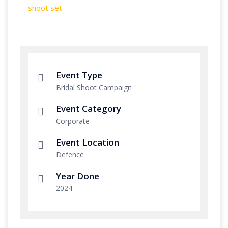
Event Type
Bridal Shoot Campaign
Event Category
Corporate
Event Location
Defence
Year Done
2024