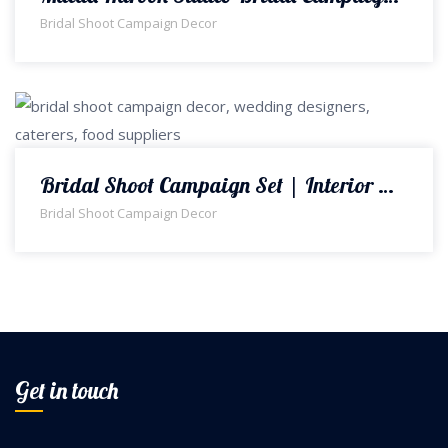
Bridal Shoot Campaign Decor
Bridal Shoot Campaign Set | Interior Designers | Bridal Shoot Campaign Decor | Floral Decorations | Event Planners & Designers | A2z Events Solutions
Bridal Shoot Campaign Decor
Get in touch