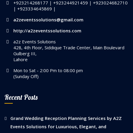
+923214268177 | +923244921459 | +923024682710
| +923334645869 |
a2zeventssolutions@gmail.com
http://a2zeventssolutions.com
a2z Events Solutions
428, 4th Floor, Siddique Trade Center, Main Boulevard
Gulberg III,
Lahore
Mon to Sat - 2:00 Pm to 08:00 pm
(Sunday Off)
Recent Posts
Grand Wedding Reception Planning Services by A2Z
Events Solutions for Luxurious, Elegant, and