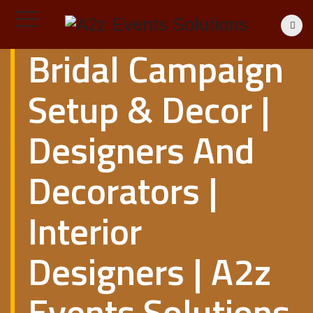
Bridal Campaign
Setup & Decor |
Designers And
Decorators |
Interior
Designers | A2z
Events Solutions