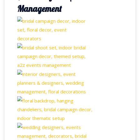
Management