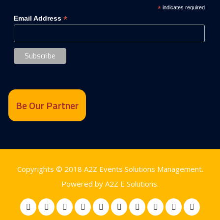
*
indicates required
*
Email Address
Be Our Partner
Copyrights © 2018
A2Z Events Solutions Management
.
Powered by
A2Z E Solutions
.