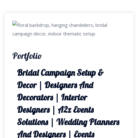
Portfolio
Bridal Campaign Setup &
Decor | Designers And
Decorators | Interior
Designers | A2z Events
Solutions | Wedding Planners
And Designers | Events