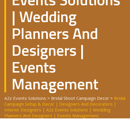
| Wedding
Planners And
Designers |
Events
Management
A2z Events Solutions
>
Bridal Shoot Campaign Decor
>
Bridal
Campaign Setup & Decor | Designers And Decorators |
Interior Designers | A2z Events Solutions | Wedding
Planners And Designers | Events Management