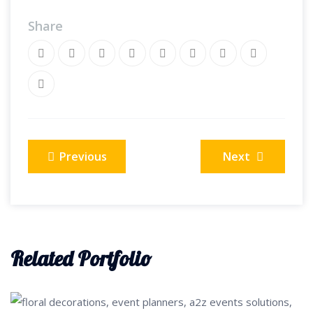
Share
Post
Previous
Next
navigation
Related Portfolio