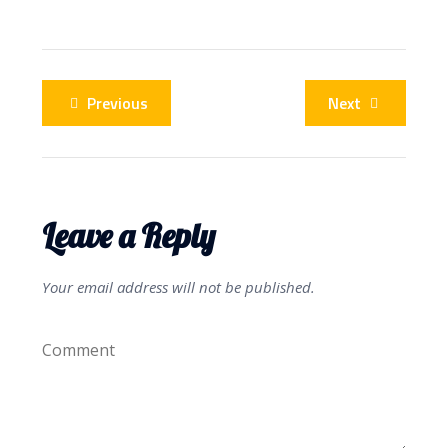
Previous
Next
Leave a Reply
Your email address will not be published.