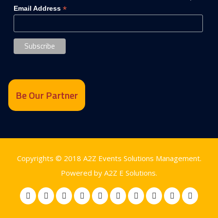
*
Email Address
Be Our Partner
Copyrights © 2018
A2Z Events Solutions Management
.
Powered by
A2Z E Solutions
.