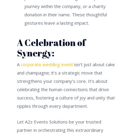
journey within the company, or a charity
donation in their name. These thoughtful
gestures leave a lasting impact.
A Celebration of
Synergy:
A
corporate wedding event
isn’t just about cake
and champagne; it’s a strategic move that
strengthens your company’s core. It’s about
celebrating the human connections that drive
success, fostering a culture of joy and unity that
ripples through every department.
Let A2z Events Solutions be your trusted
partner in orchestrating this extraordinary