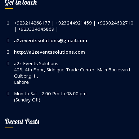
Get in touch
+923214268177 | +923244921459 | +923024682710
| +923334645869 |
a2zeventssolutions@gmail.com
http://a2zeventssolutions.com
a2z Events Solutions
428, 4th Floor, Siddique Trade Center, Main Boulevard
Gulberg III,
Lahore
Mon to Sat - 2:00 Pm to 08:00 pm
(Sunday Off)
Recent Posts