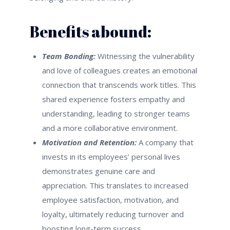
Benefits abound:
Team Bonding:
Witnessing the vulnerability
and love of colleagues creates an emotional
connection that transcends work titles. This
shared experience fosters empathy and
understanding, leading to stronger teams
and a more collaborative environment.
Motivation and Retention:
A company that
invests in its employees’ personal lives
demonstrates genuine care and
appreciation. This translates to increased
employee satisfaction, motivation, and
loyalty, ultimately reducing turnover and
boosting long-term success.