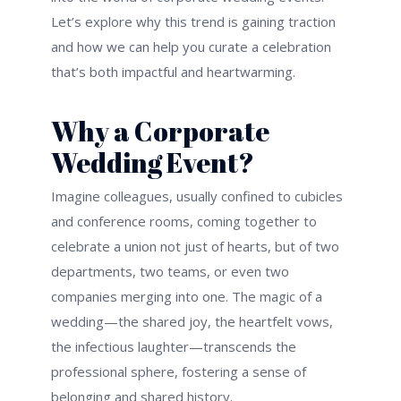
Let’s explore why this trend is gaining traction
and how we can help you curate a celebration
that’s both impactful and heartwarming.
Why a Corporate
Wedding Event?
Imagine colleagues, usually confined to cubicles
and conference rooms, coming together to
celebrate a union not just of hearts, but of two
departments, two teams, or even two
companies merging into one. The magic of a
wedding—the shared joy, the heartfelt vows,
the infectious laughter—transcends the
professional sphere, fostering a sense of
belonging and shared history.