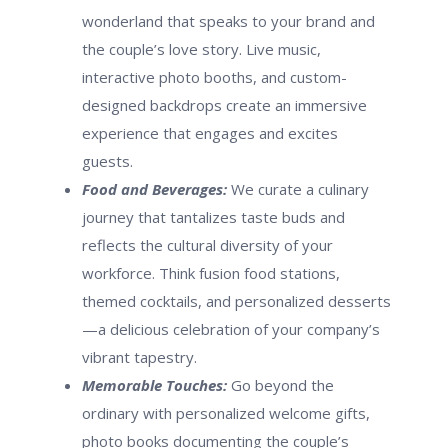
wonderland that speaks to your brand and
the couple’s love story. Live music,
interactive photo booths, and custom-
designed backdrops create an immersive
experience that engages and excites
guests.
Food and Beverages:
We curate a culinary
journey that tantalizes taste buds and
reflects the cultural diversity of your
workforce. Think fusion food stations,
themed cocktails, and personalized desserts
—a delicious celebration of your company’s
vibrant tapestry.
Memorable Touches:
Go beyond the
ordinary with personalized welcome gifts,
photo books documenting the couple’s