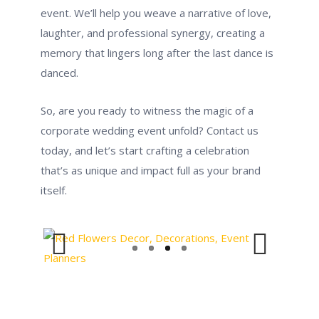
event. We’ll help you weave a narrative of love,
laughter, and professional synergy, creating a
memory that lingers long after the last dance is
danced.
So, are you ready to witness the magic of a
corporate wedding event unfold? Contact us
today, and let’s start crafting a celebration
that’s as unique and impact full as your brand
itself.
Previous
Next