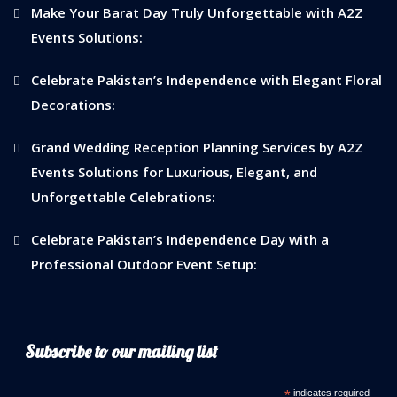
Make Your Barat Day Truly Unforgettable with A2Z
Events Solutions:
Celebrate Pakistan’s Independence with Elegant Floral
Decorations:
Grand Wedding Reception Planning Services by A2Z
Events Solutions for Luxurious, Elegant, and
Unforgettable Celebrations:
Celebrate Pakistan’s Independence Day with a
Professional Outdoor Event Setup:
Subscribe to our mailing list
*
indicates required