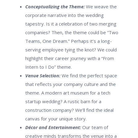
Conceptualizing the Theme:
We weave the
corporate narrative into the wedding
tapestry. Is it a celebration of two merging
companies? Then, the theme could be “Two
Teams, One Dream.” Perhaps it’s a long-
serving employee tying the knot? We could
highlight their career journey with a “From
Intern to I Do” theme.
Venue Selection:
We find the perfect space
that reflects your company culture and the
theme. A modern art museum for a tech
startup wedding? A rustic barn for a
construction company? We’ll find the ideal
canvas for your unique story.
Décor and Entertainment:
Our team of
creative minds transforms the venue into a