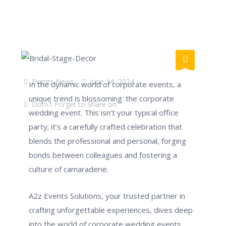
Events News
June 14, 2024
In the dynamic world of corporate events, a
unique trend is blossoming: the corporate
Don\'t Forget to Share on
wedding event. This isn’t your typical office
party; it’s a carefully crafted celebration that
blends the professional and personal, forging
bonds between colleagues and fostering a
culture of camaraderie.
A2z Events Solutions, your trusted partner in
crafting unforgettable experiences, dives deep
into the world of corporate wedding events.