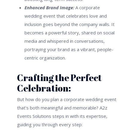
Enhanced Brand Image:
A corporate
wedding event that celebrates love and
inclusion goes beyond the company walls. It
becomes a powerful story, shared on social
media and whispered in conversations,
portraying your brand as a vibrant, people-
centric organization.
Crafting the Perfect
Celebration:
But how do you plan a corporate wedding event
that’s both meaningful and memorable? A2z
Events Solutions steps in with its expertise,
guiding you through every step: