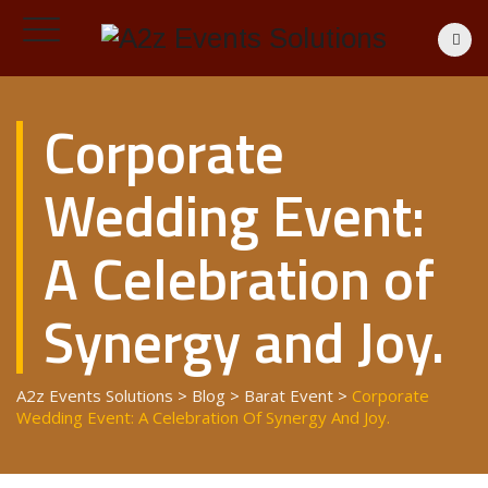
Corporate
Wedding Event:
A Celebration of
Synergy and Joy.
A2z Events Solutions
>
Blog
>
Barat Event
>
Corporate
Wedding Event: A Celebration Of Synergy And Joy.